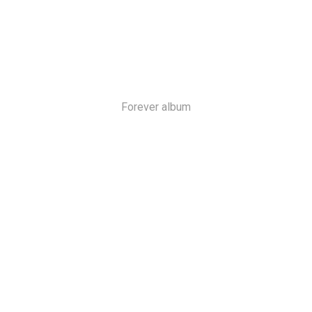
Forever album