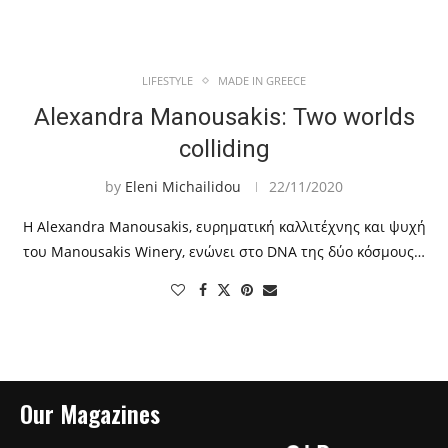
LIFESTYLE
MADE IN GREECE
Alexandra Manousakis: Two worlds
colliding
by
Eleni Michailidou
22/11/2020
Η Alexandra Manousakis, ευρηματική καλλιτέχνης και ψυχή
του Manousakis Winery, ενώνει στο DNA της δύο κόσμους…
Our Magazines