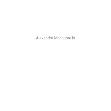
Alexandra Manousakis