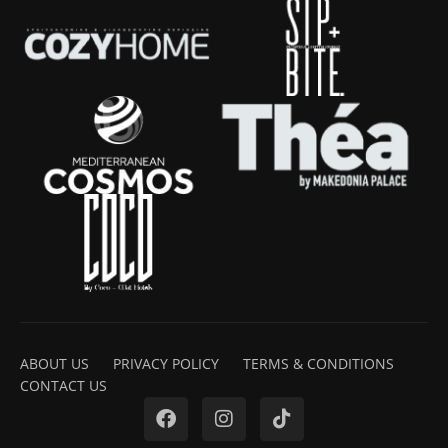
ABOUT US
PRIVACY POLICY
TERMS & CONDITIONS
CONTACT US