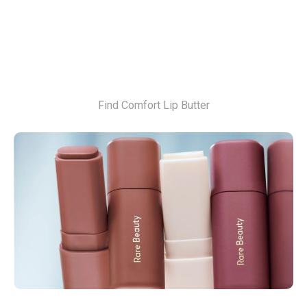
Find Comfort Lip Butter