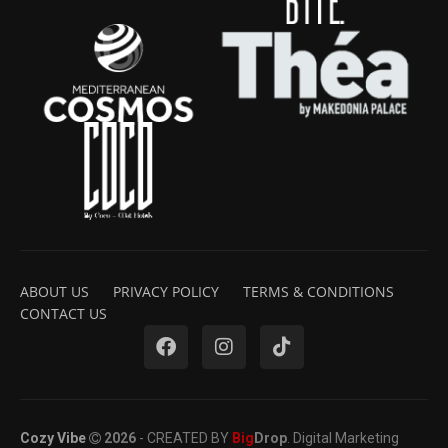
ABOUT US
PRIVACY POLICY
TERMS & CONDITIONS
CONTACT US
Cozy Vibe
2026
- CREATED BY
Big
Drop
. Digital Marketing