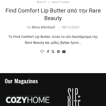
BEAUTY
BEAUTY NEWS
Find Comfort Lip Butter από την Rare
Beauty
by
Mina Afentouli
08/12/2025
To Find Comfort Lip Butter, είναι το νέο λανσάρισμα της
Rare Beauty και μόλις βγήκε έγινε…
Our Magazines