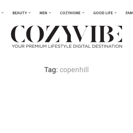
BEAUTY
MEN
COZYHOME
GOOD LIFE
FAM
Tag:
copenhill