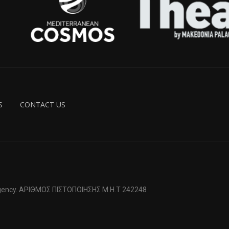
S
CONTACT US
 Agency. ΑΡΙΘΜΟΣ ΠΙΣΤΟΠΟΙΗΣΗΣ Μ.Η.Τ 242248