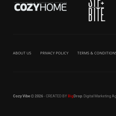
ABOUT US
PRIVACY POLICY
TERMS & CONDITION
Cozy Vibe
2026
- CREATED BY
Big
Drop
. Digital Marketing