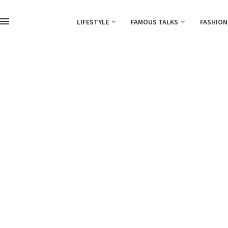
LIFESTYLE
FAMOUS TALKS
FASHION