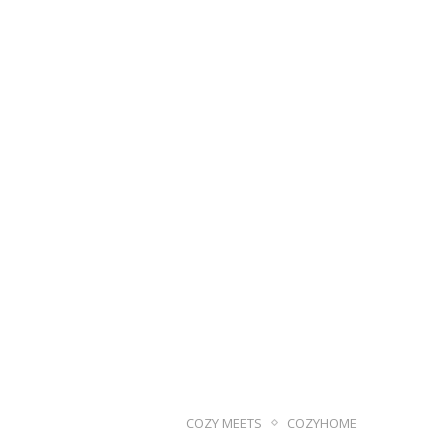
COZY MEETS
COZYHOME