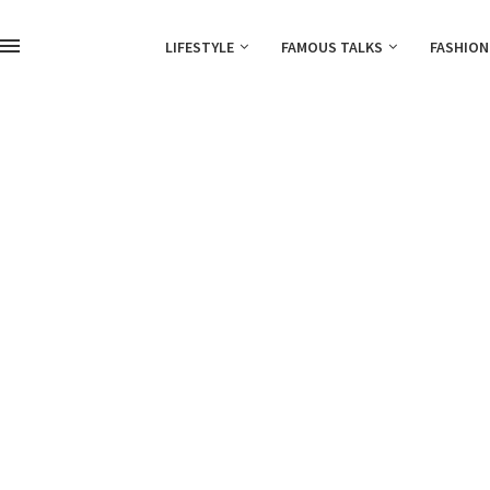
LIFESTYLE
FAMOUS TALKS
FASHION