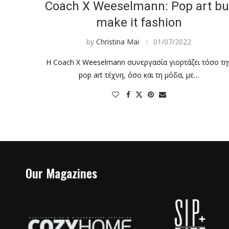
Coach X Weeselmann: Pop art bu
make it fashion
by
Christina Mai
01/07/2022
Η Coach X Weeselmann συνεργασία γιορτάζει τόσο τη
pop art τέχνη, όσο και τη μόδα, με…
Our Magazines