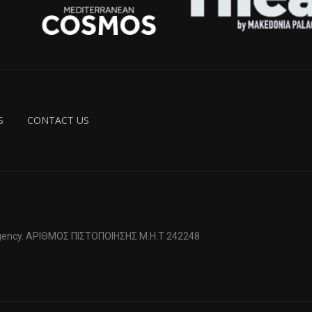
S
CONTACT US
 Agency. ΑΡΙΘΜΟΣ ΠΙΣΤΟΠΟΙΗΣΗΣ Μ.Η.Τ 242248