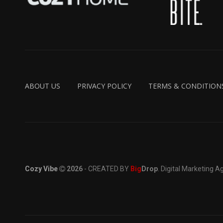
ABOUT US
PRIVACY POLICY
TERMS & CONDITION
Cozy Vibe
2026
- CREATED BY
Big
Drop
. Digital Marketing