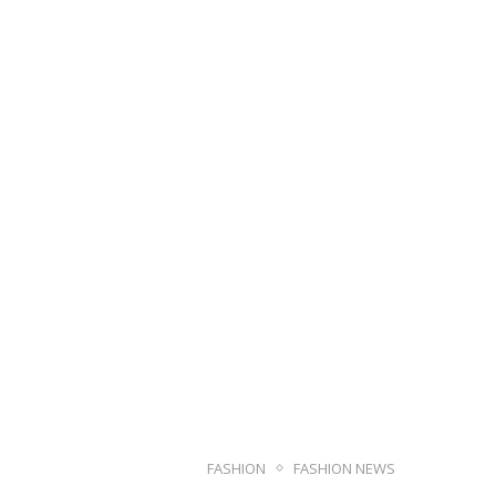
FASHION
FASHION NEWS