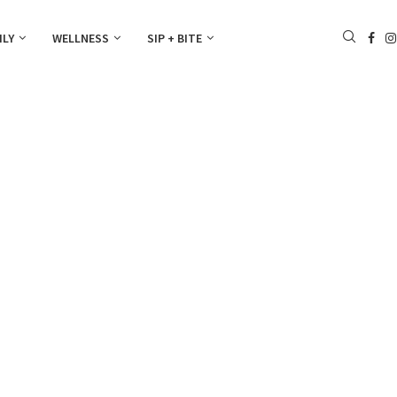
ILY
WELLNESS
SIP + BITE