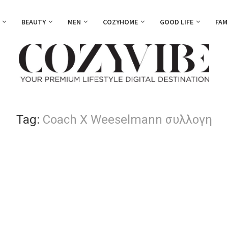
BEAUTY
MEN
COZYHOME
GOOD LIFE
FAM
Tag:
Coach X Weeselmann συλλογη