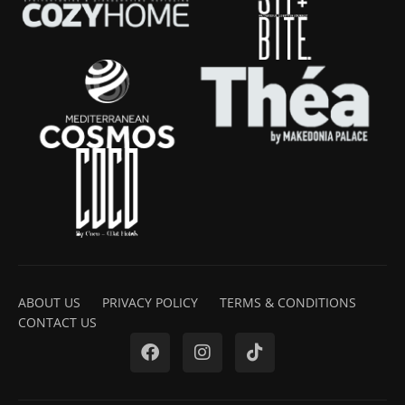
ABOUT US
PRIVACY POLICY
TERMS & CONDITIONS
CONTACT US