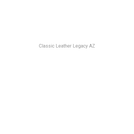
Classic Leather Legacy AZ