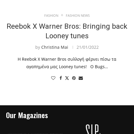
FASHION
FASHION NEWS
Reebok X Warner Bros: Bringing back
Looney tunes
by
Christina Mai
21/01/2022
Η Reebok X Warner Bros συλλογή φέρνει πίσω τα
αγαπημένα μας Looney tunes! Ο Bugs…
Our Magazines