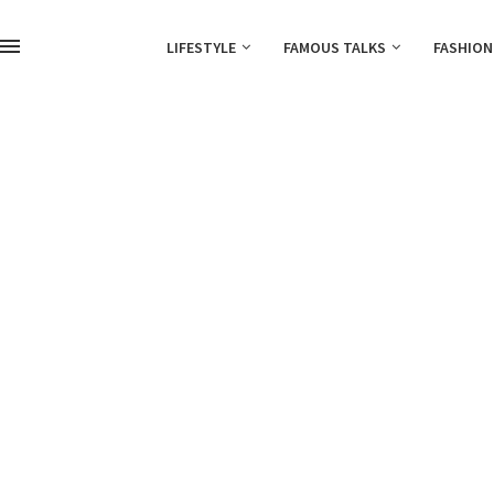
LIFESTYLE
FAMOUS TALKS
FASHION