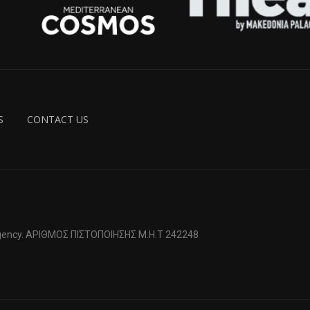
S
CONTACT US
 Agency. ΑΡΙΘΜΟΣ ΠΙΣΤΟΠΟΙΗΣΗΣ Μ.Η.Τ 242248