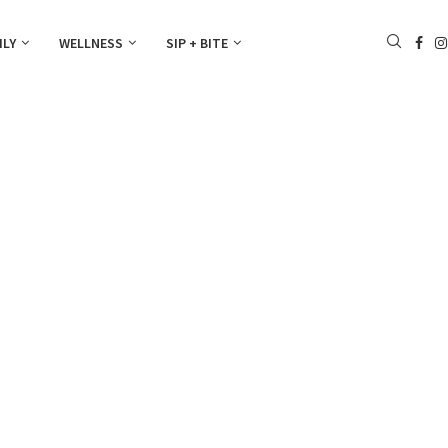
ILY
WELLNESS
SIP + BITE