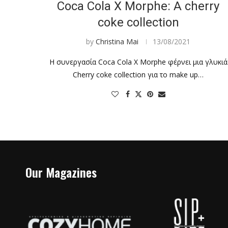
Coca Cola X Morphe: A cherry
coke collection
by
Christina Mai
13/08/2021
Η συνεργασία Coca Cola X Morphe φέρνει μια γλυκιά
Cherry coke collection για το make up…
Our Magazines