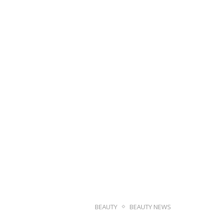
BEAUTY
BEAUTY NEWS