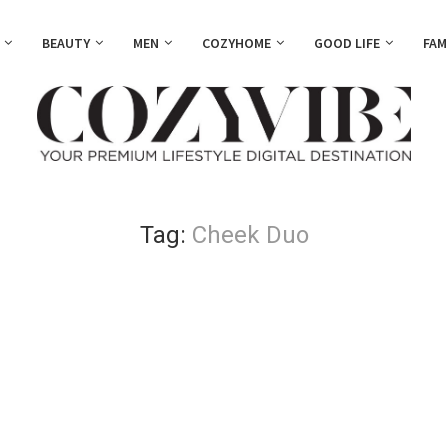
BEAUTY
MEN
COZYHOME
GOOD LIFE
FAM
Tag:
Cheek Duo