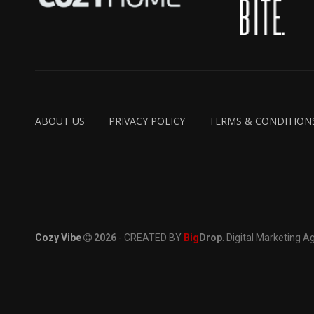
ABOUT US
PRIVACY POLICY
TERMS & CONDITION
Cozy Vibe
2026
- CREATED BY
Big
Drop
. Digital Marketing